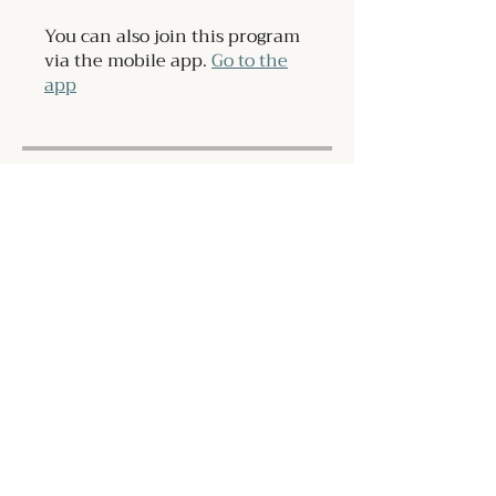
You can also join this program
via the mobile app.
Go to the
app
Instructors
Grant Ifflander
Price
$108.00