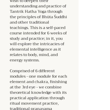
wish to deepen their
understanding and practice of
Tantrik Hatha Yoga through
the principles of Bhūta Śuddhi
and other traditional
teachings. This is a self-paced
course intended for 6 weeks of
study and practice; in it, you
will explore the intricacies of
elemental intelligence as it
relates to body, mind, and
energy systems.
Comprised of 6 different
modules - one module for each
element and chakra, finishing
at the 3rd eye - we combine
theoretical knowledge with its
practical application through
ritual movement practice,
traditional pranayama