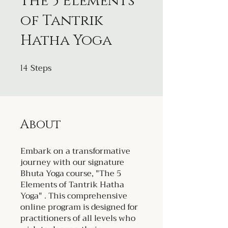
The 5 Elements
of Tantrik
Hatha Yoga
Steps
14
14 Steps
About
Embark on a transformative
journey with our signature
Bhuta Yoga course, "The 5
Elements of Tantrik Hatha
Yoga" . This comprehensive
online program is designed for
practitioners of all levels who