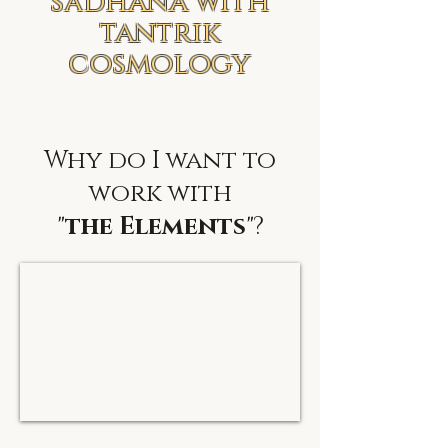
sādhana with
tantrik
cosmology
Why do I want to
work with
"
the Elements
"?