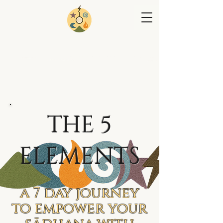
THE 5
ELEMENTS
a 7 day journey
to empower your