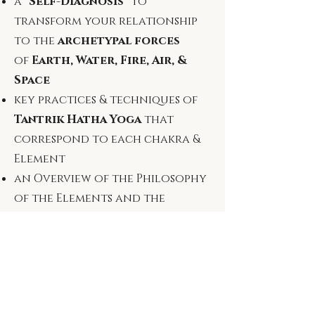
a
"Self-Diagnosis"
to
transform your
relationship
to the
archetypal forces
of
Earth, Water, Fire, Air, &
Space
​key practices & techniques of
Tantrik Hatha Yoga
that
correspond to each chakra &
Element
an Overview of the Philosophy
of the Elements and the
Ancient Tantrik Ritual
Science of
Bhūta Śuddhi
and more..!
*The information found in this PDF will
ground the framework behind Bhūta Yoga