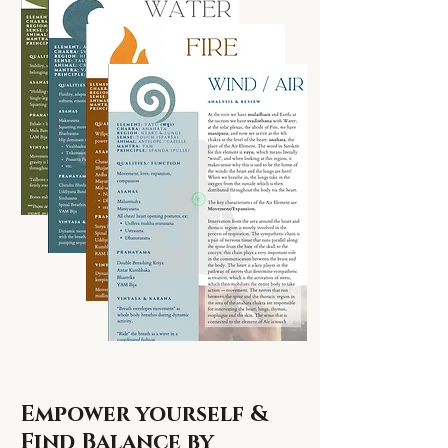
Empower yourself &
Find Balance by