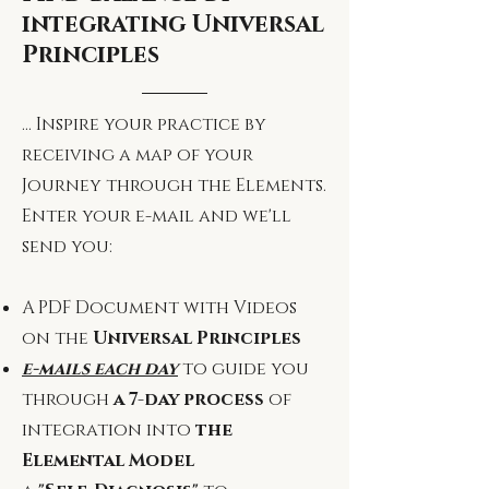
integrating Universal
Principles
... Inspire your practice by
receiving a map of your
Journey through the Elements.
Enter your e-mail and we'll
send you:
A PDF Document with Videos
on the
Universal Principles
e-mails each day
to guide you
through
a 7-day process
of
integration into
the
Elemental Model