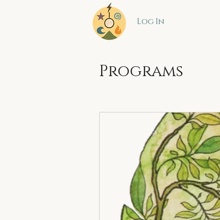
Log In
Programs