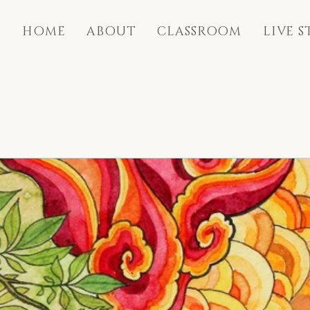
HOME
ABOUT
CLASSROOM
LIVE 