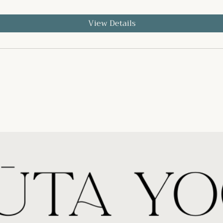
View Details