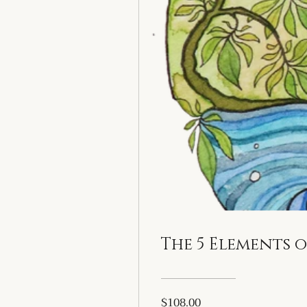
The 5 Elements 
$108.00