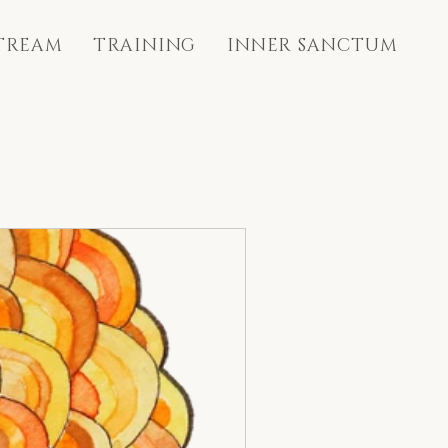
STREAM
TRAINING
INNER SANCTUM