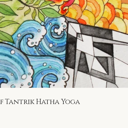
of Tantrik Hatha Yoga