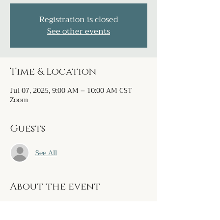
Registration is closed
See other events
Time & Location
Jul 07, 2025, 9:00 AM – 10:00 AM CST
Zoom
Guests
See All
About the event