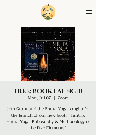
FREE: BOOK LAUNCH!
Mon, Jul 07
  |  
Zoom
Join Grant and the Bhuta Yoga sangha for
the launch of our new book, "Tantrik
Hatha Yoga: Philosophy & Methodology of
the Five Elements".