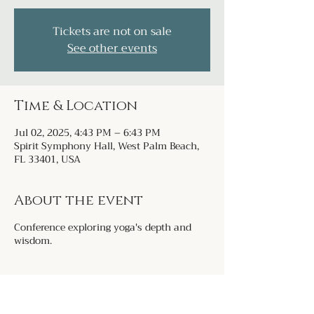
Tickets are not on sale
See other events
Time & Location
Jul 02, 2025, 4:43 PM – 6:43 PM
Spirit Symphony Hall, West Palm Beach,
FL 33401, USA
About the event
Conference exploring yoga's depth and
wisdom.