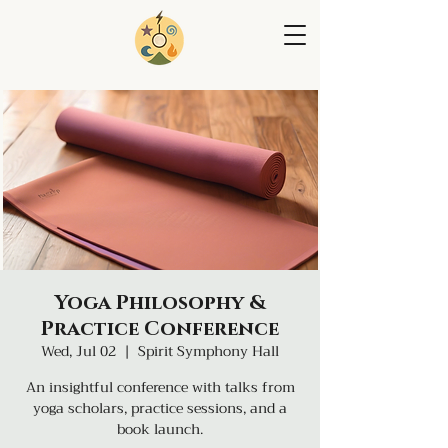
Yoga Philosophy &
Practice Conference
Wed, Jul 02
  |  
Spirit Symphony Hall
An insightful conference with talks from
yoga scholars, practice sessions, and a
book launch.